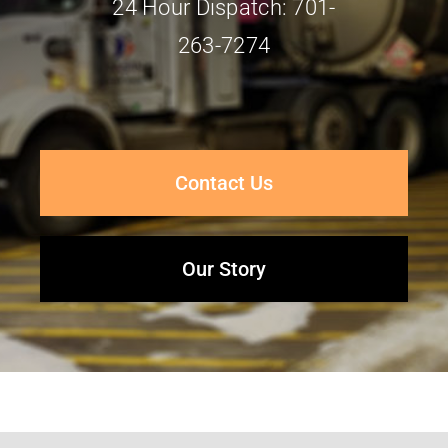
24 Hour Dispatch: 701-
263-7274
Contact Us
Our Story