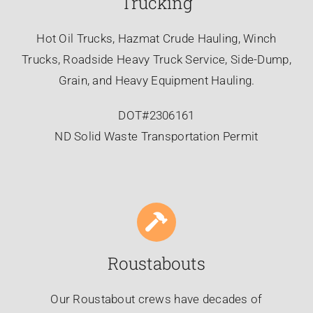
Trucking
Hot Oil Trucks, Hazmat Crude Hauling, Winch
Trucks, Roadside Heavy Truck Service, Side-Dump,
Grain, and Heavy Equipment Hauling.
DOT#2306161
ND Solid Waste Transportation Permit
Roustabouts
Our Roustabout crews have decades of