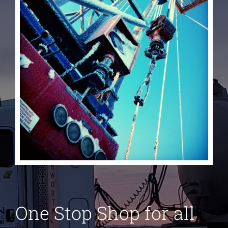
One Stop Shop for all