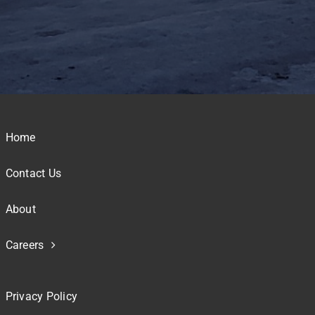
Home
Contact Us
About
Careers
Privacy Policy