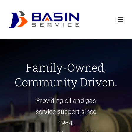
Skip
to
Toggl
content
Navig
Home
Family-Owned,
Contact Us
Community Driven.
About
Providing oil and gas
Careers
service support since
1964.