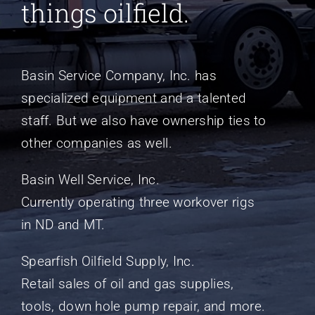
things oilfield.
Basin Service Company, Inc. has
specialized equipment and a talented
staff. But we also have ownership ties to
other companies as well.
Basin Well Service, Inc.
Currently operating three workover rigs
in ND and MT.
Spearfish Oilfield Supply, Inc.
Retail sales of oil and gas supplies,
tools, down hole pump repair, and more.