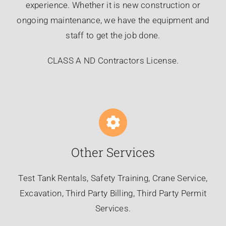
experience. Whether it is new construction or
ongoing maintenance, we have the equipment and
staff to get the job done.
CLASS A ND Contractors License.
Other Services
Test Tank Rentals, Safety Training, Crane Service,
Excavation, Third Party Billing, Third Party Permit
Services.