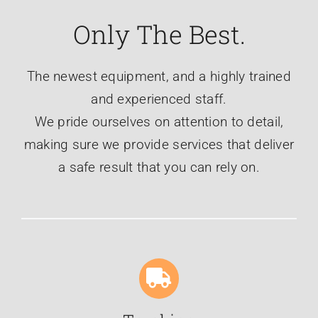
Only The Best.
The newest equipment, and a highly trained
and experienced staff.
We pride ourselves on attention to detail,
making sure we provide services that deliver
a safe result that you can rely on.