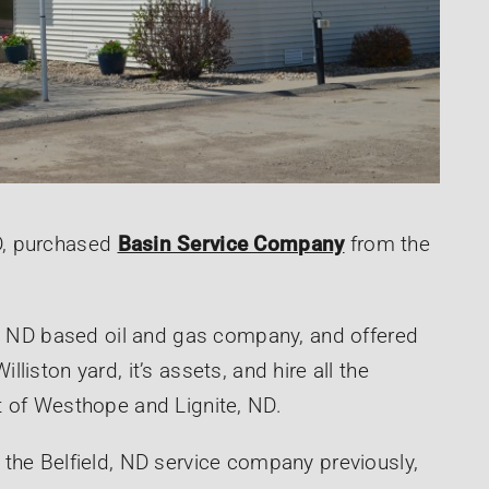
D, purchased
Basin Service Company
from the
d, ND based oil and gas company, and offered
iston yard, it’s assets, and hire all the
t of Westhope and Lignite, ND.
the Belfield, ND service company previously,