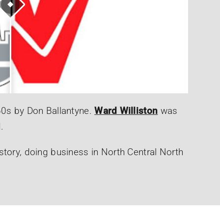
60s by Don Ballantyne.
Ward Williston
was
.
story, doing business in North Central North