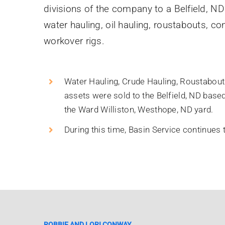
divisions of the company to a Belfield, ND
water hauling, oil hauling, roustabouts, co
workover rigs.
Water Hauling, Crude Hauling, Roustabouts
assets were sold to the Belfield, ND bas
the Ward Williston, Westhope, ND yard.
During this time, Basin Service continues
ROBBIE AND LORI CONWAY