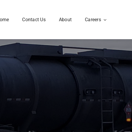
ome
Contact Us
About
Careers