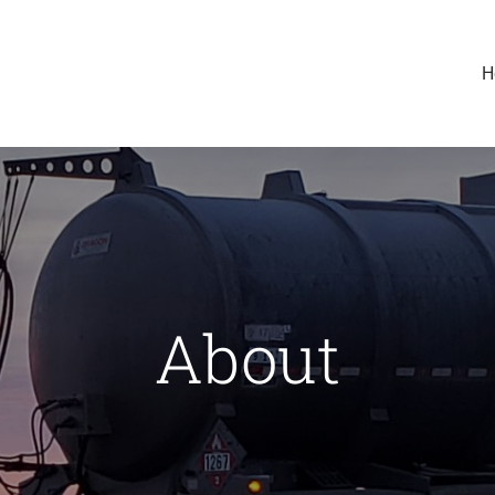
H
About