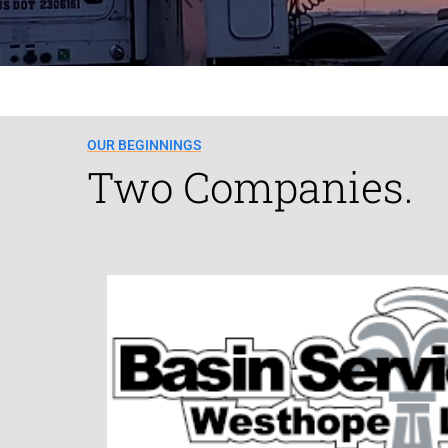
OUR BEGINNINGS
Two Companies.