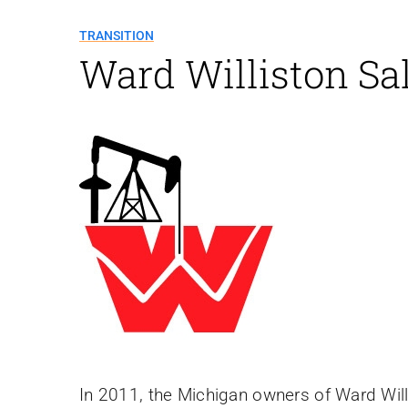
TRANSITION
Ward Williston Sa
In 2011, the Michigan owners of Ward Wil