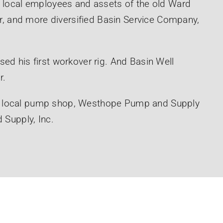
e local employees and assets of the old Ward
ger, and more diversified Basin Service Company,
ed his first workover rig. And Basin Well
r.
e local pump shop, Westhope Pump and Supply
 Supply, Inc.