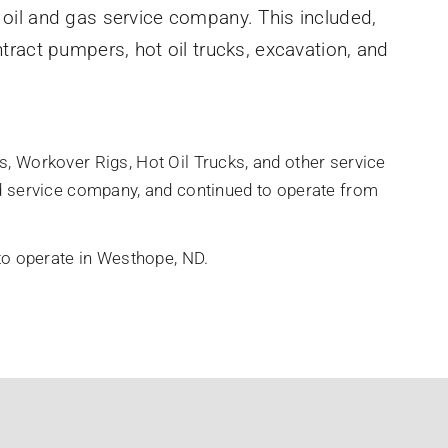
 oil and gas service company. This included,
ntract pumpers, hot oil trucks, excavation, and
, Workover Rigs, Hot Oil Trucks, and other service
ed service company, and continued to operate from
 to operate in Westhope, ND.