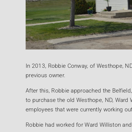
In 2013, Robbie Conway, of Westhope, N
previous owner.
After this, Robbie approached the Belfiel
to purchase the old Westhope, ND, Ward Will
employees that were currently working ou
Robbie had worked for Ward Williston and 