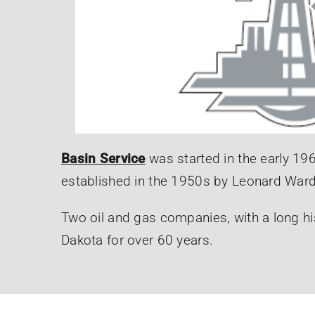
Basin Service
was started in the early 19
established in the 1950s by Leonard Ward
Two oil and gas companies, with a long hi
Dakota for over 60 years.