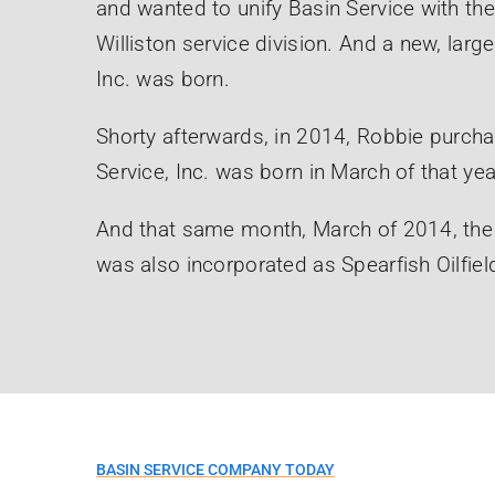
and wanted to unify Basin Service with th
Williston service division. And a new, lar
Inc. was born.
Shorty afterwards, in 2014, Robbie purchas
Service, Inc. was born in March of that yea
And that same month, March of 2014, th
was also incorporated as Spearfish Oilfield
BASIN SERVICE COMPANY TODAY