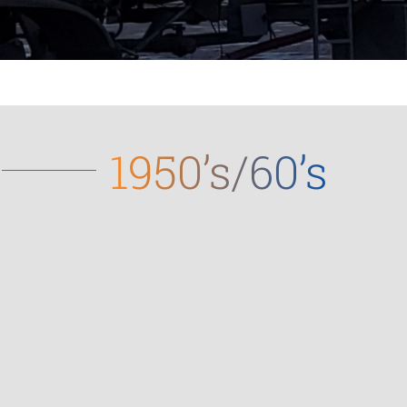
1950’s/60’s