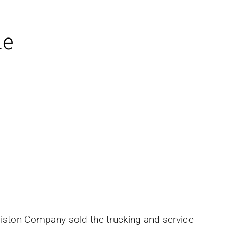
le
liston Company sold the trucking and service