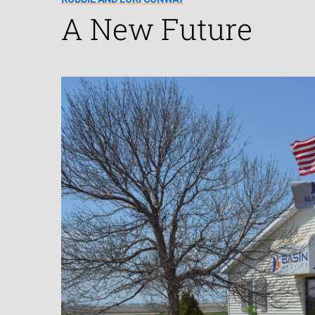
A New Future